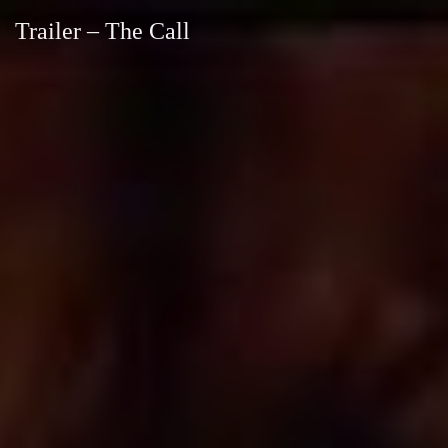
Trailer – The Call