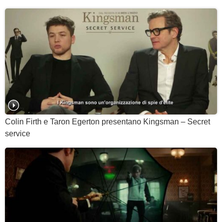
Colin Firth e Taron Egerton presentano Kingsman – Secret
service