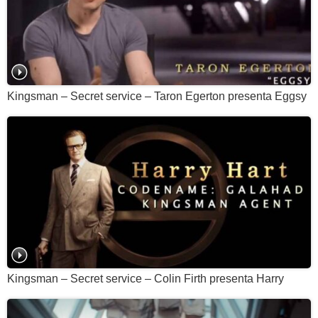
Kingsman – Secret service – Taron Egerton presenta Eggsy
Kingsman – Secret service – Colin Firth presenta Harry