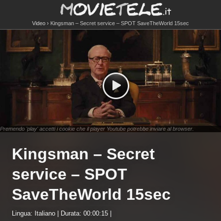
Video
Kingsman – Secret service – SPOT SaveTheWorld 15sec
Premendo 'play' accetti i cookie che il player Youtube potrebbe inviare al browser.
Kingsman – Secret
service – SPOT
SaveTheWorld 15sec
Lingua: Italiano | Durata: 00:00:15 |