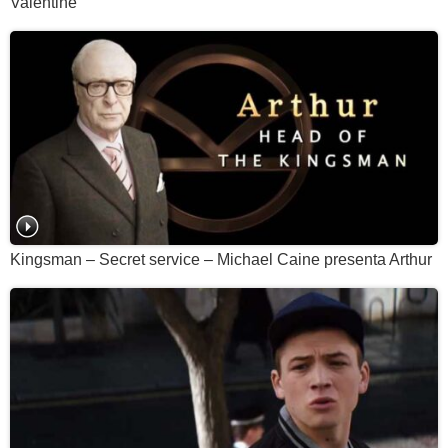
Valentine
Kingsman – Secret service – Michael Caine presenta Arthur