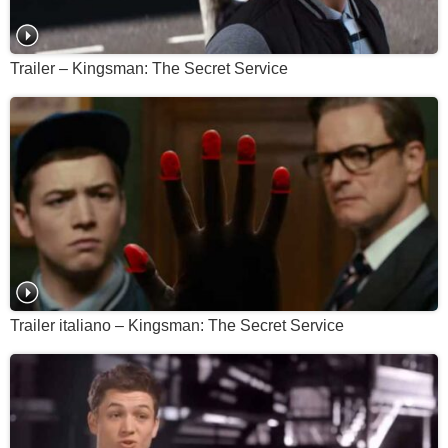
Trailer – Kingsman: The Secret Service
Trailer italiano – Kingsman: The Secret Service