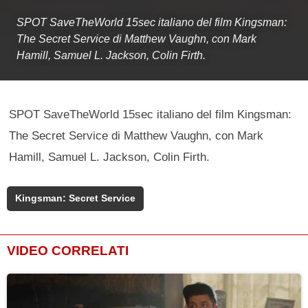
SPOT SaveTheWorld 15sec italiano del film Kingsman:
The Secret Service di Matthew Vaughn, con Mark
Hamill, Samuel L. Jackson, Colin Firth.
SPOT SaveTheWorld 15sec italiano del film Kingsman:
The Secret Service di Matthew Vaughn, con Mark
Hamill, Samuel L. Jackson, Colin Firth.
Kingsman: Secret Service
VIDEO CORRELATI