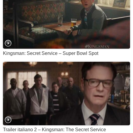
Kingsman: Secret Service – Super Bowl Spot
Trailer italiano 2 – Kingsman: The Secret Service