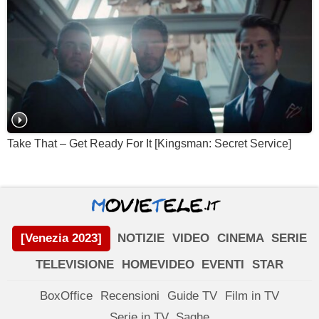
Take That – Get Ready For It [Kingsman: Secret Service]
[Venezia 2023]
NOTIZIE
VIDEO
CINEMA
SERIE
TELEVISIONE
HOMEVIDEO
EVENTI
STAR
BoxOffice
Recensioni
Guide TV
Film in TV
Serie in TV
Saghe