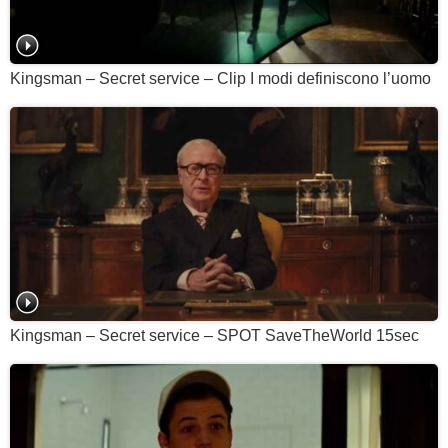
Kingsman – Secret service – Clip I modi definiscono l’uomo
Kingsman – Secret service – SPOT SaveTheWorld 15sec