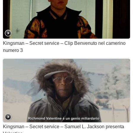
Kingsman – Secret service – Clip Benvenuto nel camerino
numero 3
Kingsman – Secret service – Samuel L. Jackson presenta