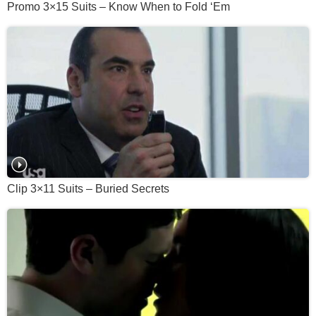
Promo 3×15 Suits – Know When to Fold ‘Em
Clip 3×11 Suits – Buried Secrets