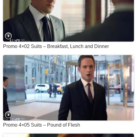
Promo 4×02 Suits – Breakfast, Lunch and Dinner
Promo 4×05 Suits – Pound of Flesh