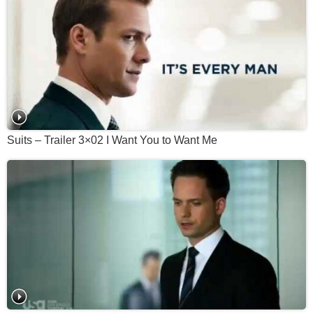
Suits – Trailer 3×02 I Want You to Want Me