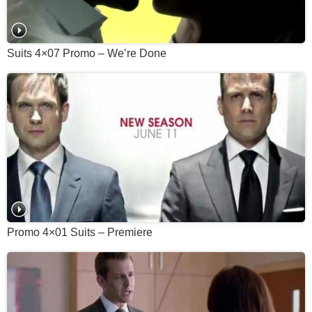
Suits 4×07 Promo – We’re Done
Promo 4×01 Suits – Premiere