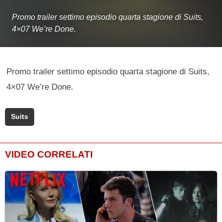
Promo trailer settimo episodio quarta stagione di Suits,
4×07 We’re Done.
Promo trailer settimo episodio quarta stagione di Suits,
4×07 We’re Done.
Suits
VIDEO CORRELATI