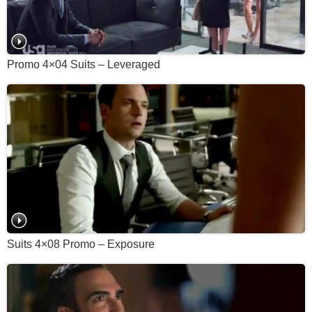
Promo 4×04 Suits – Leveraged
Suits 4×08 Promo – Exposure