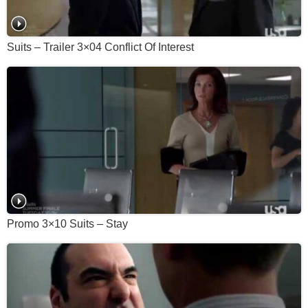
Suits – Trailer 3×04 Conflict Of Interest
Promo 3×10 Suits – Stay