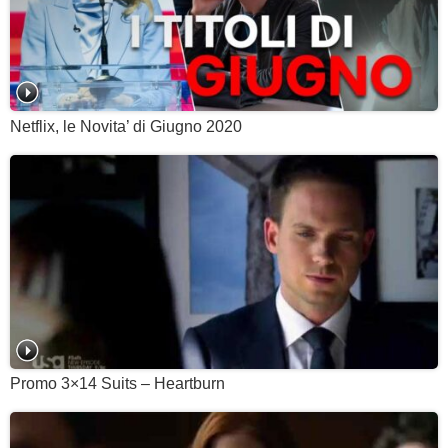
Netflix, le Novita’ di Giugno 2020
Promo 3×14 Suits – Heartburn