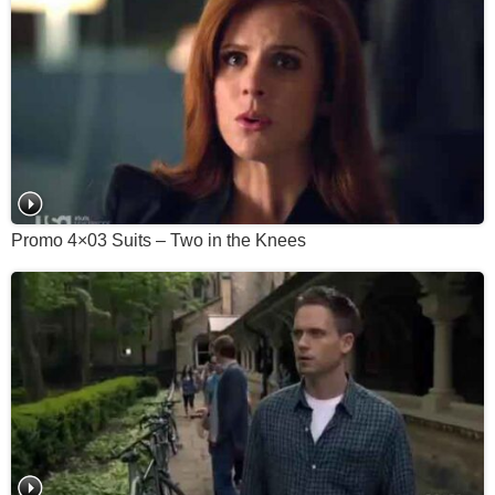
Promo 4×03 Suits – Two in the Knees