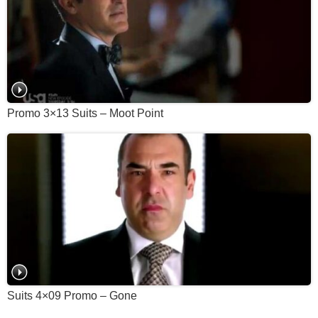
Promo 3×13 Suits – Moot Point
Suits 4×09 Promo – Gone