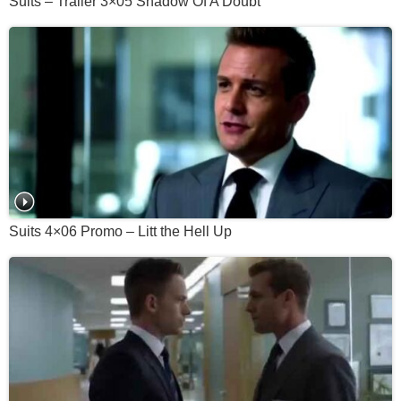
Suits – Trailer 3×05 Shadow Of A Doubt
Suits 4×06 Promo – Litt the Hell Up