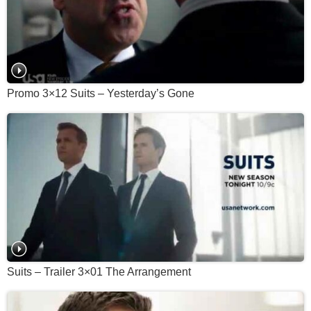
Promo 3×12 Suits – Yesterday’s Gone
Suits – Trailer 3×01 The Arrangement