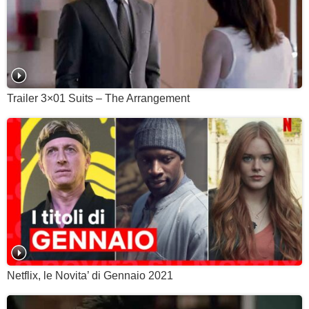
Trailer 3×01 Suits – The Arrangement
Netflix, le Novita’ di Gennaio 2021