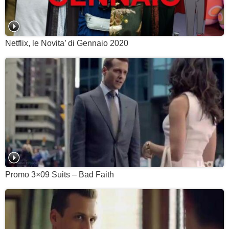
Netflix, le Novita’ di Gennaio 2020
Promo 3×09 Suits – Bad Faith