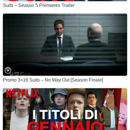
Suits – Season 5 Premieres Trailer
Promo 3×16 Suits – No Way Out [Season Finale]