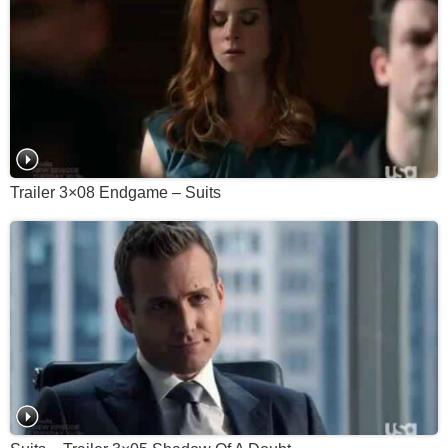
Trailer 3×08 Endgame – Suits