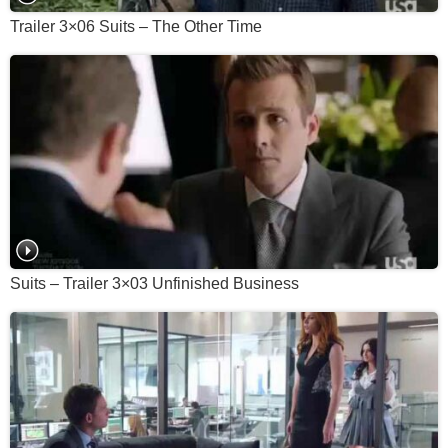
Trailer 3×06 Suits – The Other Time
Suits – Trailer 3×03 Unfinished Business