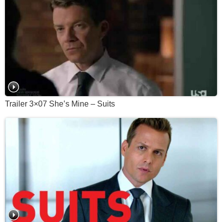
Trailer 3×07 She’s Mine – Suits