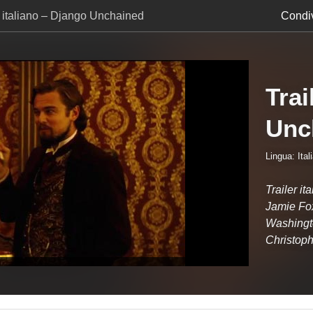
r italiano – Django Unchained
Condiv
Trai
Unc
Lingua: Ital
Trailer i
Jamie Fox
Washingt
Christoph