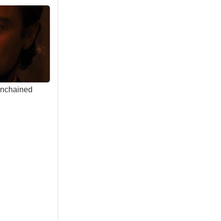
Unchained