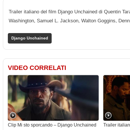
Trailer italiano del film Django Unchained di Quentin T
Washington, Samuel L. Jackson, Walton Goggins, Denni
Django Unchained
VIDEO CORRELATI
Clip Mi sto sporcando – Django Unchained
Trailer ital